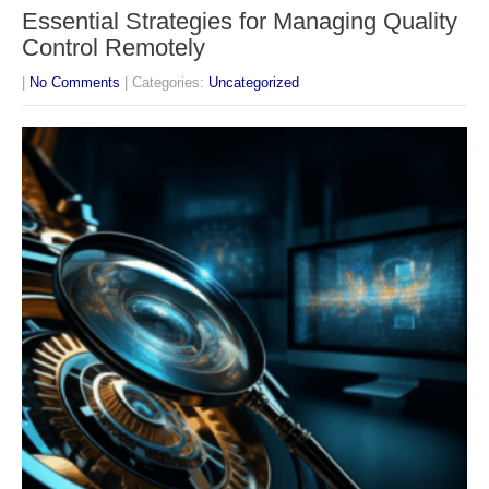
Essential Strategies for Managing Quality
Control Remotely
|
No Comments
| Categories:
Uncategorized