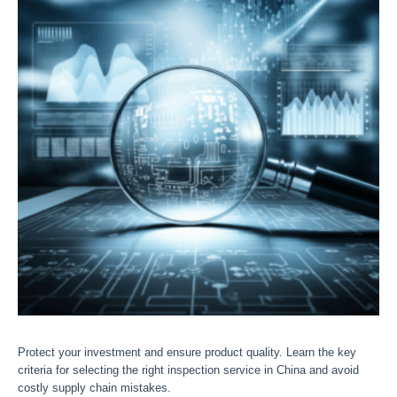
Protect your investment and ensure product quality. Learn the key
criteria for selecting the right inspection service in China and avoid
costly supply chain mistakes.