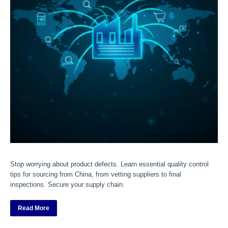
Stop worrying about product defects. Learn essential quality control
tips for sourcing from China, from vetting suppliers to final
inspections. Secure your supply chain.
Read More