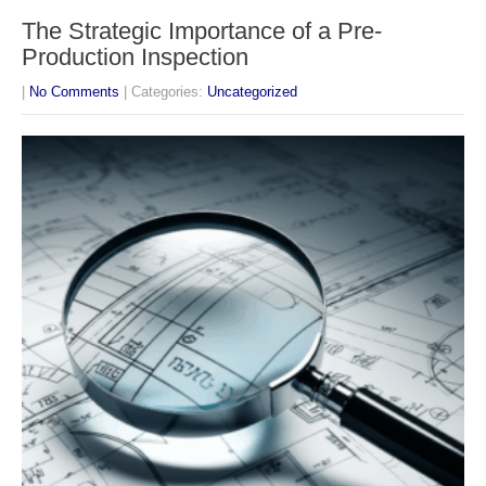
The Strategic Importance of a Pre-
Production Inspection
|
No Comments
| Categories:
Uncategorized