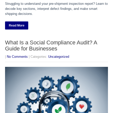
Struggling to understand your pre-shipment inspection report? Learn to
decode key sections, interpret defect findings, and make smart
shipping decisions.
Read More
What Is a Social Compliance Audit? A
Guide for Businesses
|
No Comments
| Categories:
Uncategorized