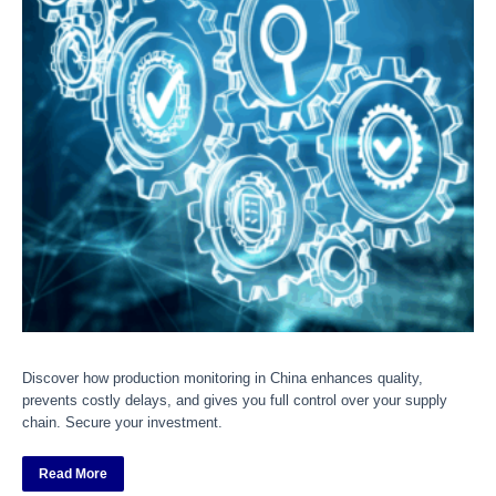
Discover how production monitoring in China enhances quality,
prevents costly delays, and gives you full control over your supply
chain. Secure your investment.
Read More