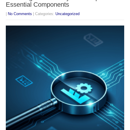
Essential Components
|
No Comments
| Categories:
Uncategorized