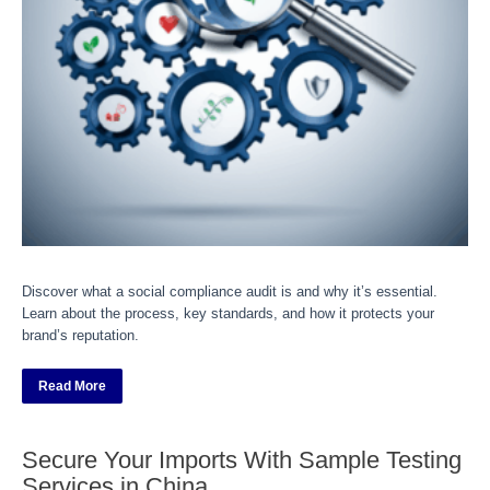
Discover what a social compliance audit is and why it’s essential.
Learn about the process, key standards, and how it protects your
brand’s reputation.
Read More
Secure Your Imports With Sample Testing
Services in China