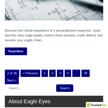
Discover the critical importance of a pre-production inspection. Learn
how this early-stage quality control check prevents costly defects and
secures your supply chain.
Read More
2 of 36
« Previous
1
2
3
4
…
36
Next »
About Eagle Eyes