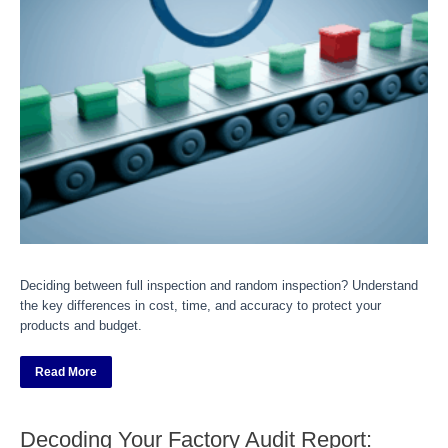
Deciding between full inspection and random inspection? Understand
the key differences in cost, time, and accuracy to protect your
products and budget.
Read More
Decoding Your Factory Audit Report: