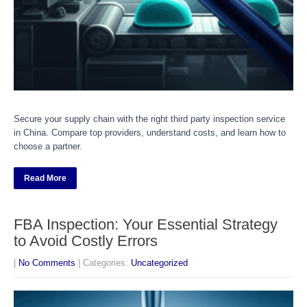
Secure your supply chain with the right third party inspection service
in China. Compare top providers, understand costs, and learn how to
choose a partner.
Read More
FBA Inspection: Your Essential Strategy
to Avoid Costly Errors
|
No Comments
| Categories:
Uncategorized