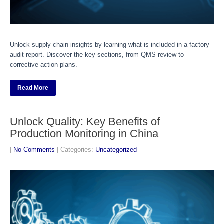
Unlock supply chain insights by learning what is included in a factory
audit report. Discover the key sections, from QMS review to
corrective action plans.
Read More
Unlock Quality: Key Benefits of
Production Monitoring in China
|
No Comments
| Categories:
Uncategorized