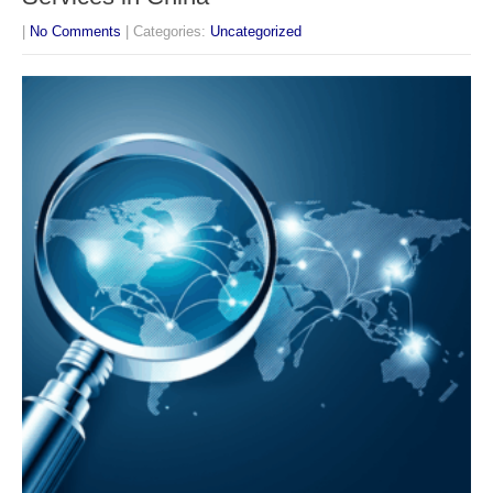
|
No Comments
| Categories:
Uncategorized