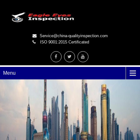
Service@china-qualityinspection.com
ISO 9001:2015 Certificated
Menu