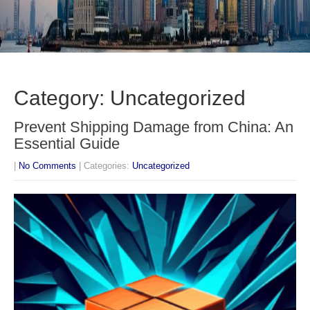
Category: Uncategorized
Prevent Shipping Damage from China: An
Essential Guide
|
No Comments
| Categories:
Uncategorized