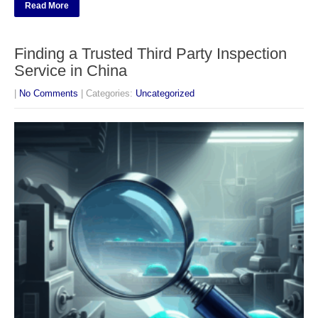
Read More
Finding a Trusted Third Party Inspection
Service in China
|
No Comments
| Categories:
Uncategorized