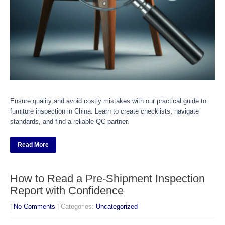
Ensure quality and avoid costly mistakes with our practical guide to
furniture inspection in China. Learn to create checklists, navigate
standards, and find a reliable QC partner.
Read More
How to Read a Pre-Shipment Inspection
Report with Confidence
|
No Comments
| Categories:
Uncategorized