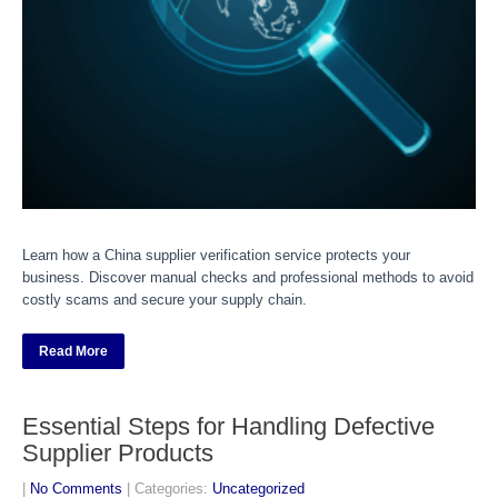
Learn how a China supplier verification service protects your
business. Discover manual checks and professional methods to avoid
costly scams and secure your supply chain.
Read More
Essential Steps for Handling Defective
Supplier Products
|
No Comments
| Categories:
Uncategorized