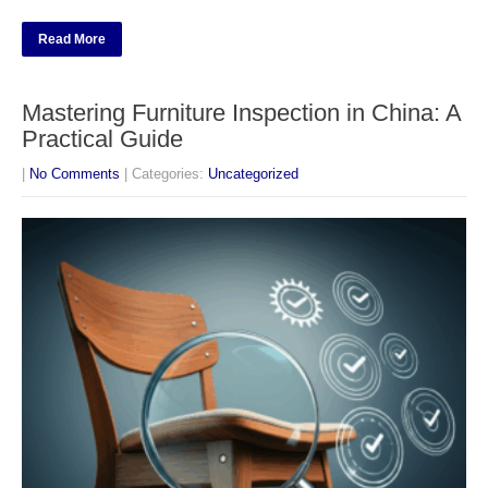
Read More
Mastering Furniture Inspection in China: A
Practical Guide
|
No Comments
| Categories:
Uncategorized