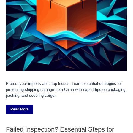
Protect your imports and stop losses. Learn essential strategies for
preventing shipping damage from China with expert tips on packaging,
packing, and securing cargo.
Read More
Failed Inspection? Essential Steps for