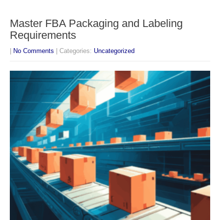
Master FBA Packaging and Labeling
Requirements
|
No Comments
| Categories:
Uncategorized