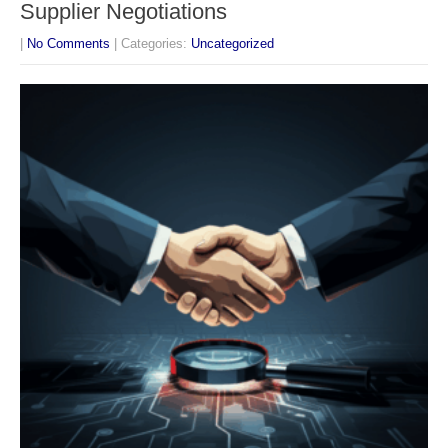
Supplier Negotiations
|
No Comments
| Categories:
Uncategorized