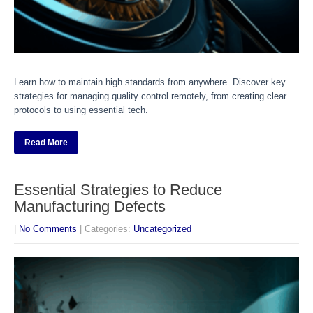
Learn how to maintain high standards from anywhere. Discover key
strategies for managing quality control remotely, from creating clear
protocols to using essential tech.
Read More
Essential Strategies to Reduce
Manufacturing Defects
|
No Comments
| Categories:
Uncategorized