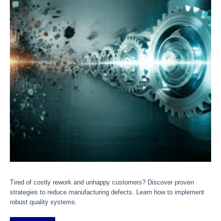
Tired of costly rework and unhappy customers? Discover proven
strategies to reduce manufacturing defects. Learn how to implement
robust quality systems.