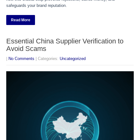
safeguards your brand reputation.
Read More
Essential China Supplier Verification to
Avoid Scams
|
No Comments
| Categories:
Uncategorized