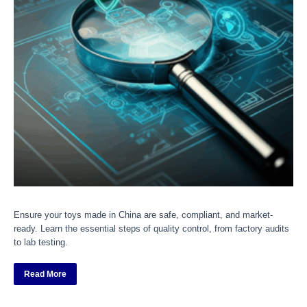
Ensure your toys made in China are safe, compliant, and market-
ready. Learn the essential steps of quality control, from factory audits
to lab testing.
Read More