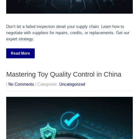
Don’t let a failed inspection derail your supply chain. Learn how to
negotiate with suppliers for repairs, credits, or replacements. Get our
expert strategy.
Read More
Mastering Toy Quality Control in China
|
No Comments
| Categories:
Uncategorized