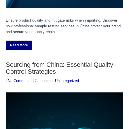
Ensure product quality and mitigate risks when importing. Discover
how professional sample testing services in China protect your brand
and secure your supply chain.
Read More
Sourcing from China: Essential Quality
Control Strategies
|
No Comments
| Categories:
Uncategorized