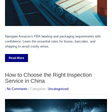
Navigate Amazon’s FBA labeling and packaging requirements with
confidence. Learn the essential rules for boxes, barcodes, and
shipping to avoid costly errors.
Read More
How to Choose the Right Inspection
Service in China
|
No Comments
| Categories:
Uncategorized