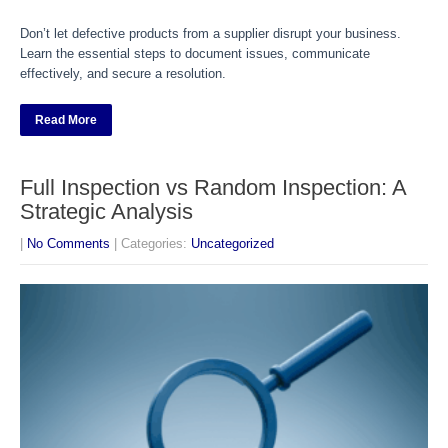
Don’t let defective products from a supplier disrupt your business.
Learn the essential steps to document issues, communicate
effectively, and secure a resolution.
Read More
Full Inspection vs Random Inspection: A
Strategic Analysis
|
No Comments
| Categories:
Uncategorized