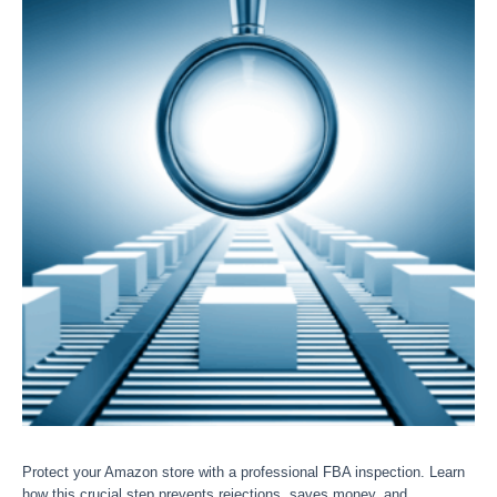
Protect your Amazon store with a professional FBA inspection. Learn
how this crucial step prevents rejections, saves money, and