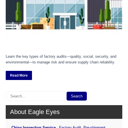
Learn the key types of factory audits—quality, social, security, and
environmental—to manage risk and ensure supply chain reliability.
Read More
About Eagle Eyes
China Inspection Service
:
Factory Audit
,
Pre-shipment