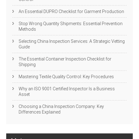
An Essential DUPRO Checklist for Garment Production
Stop Wrong Quantity Shipments: Essential Prevention
Methods
Selecting China Inspection Services: A Strategic Vetting
Guide
The Essential Container Inspection Checklist for
Shipping
Mastering Textile Quality Control: Key Procedures
Why an ISO 9001 Certified Inspector Is a Business
Asset
Choosing a China Inspection Company: Key
Differences Explained