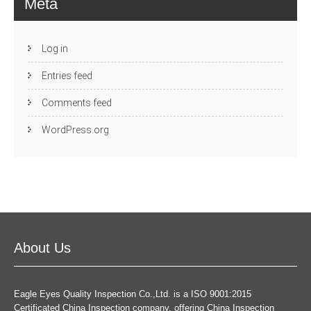
Meta
Log in
Entries feed
Comments feed
WordPress.org
About Us
Eagle Eyes Quality Inspection Co.,Ltd. is a ISO 9001:2015
Certificated China Inspection company, offering China Inspection