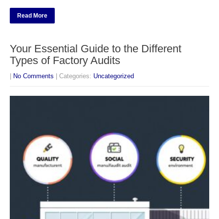
Read More
Your Essential Guide to the Different
Types of Factory Audits
|
No Comments
| Categories:
Uncategorized