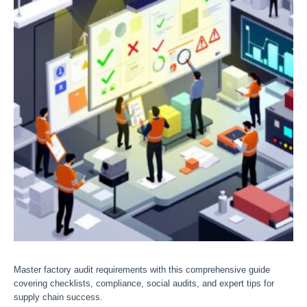
Master factory audit requirements with this comprehensive guide
covering checklists, compliance, social audits, and expert tips for
supply chain success.