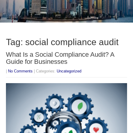
Tag: social compliance audit
What Is a Social Compliance Audit? A
Guide for Businesses
|
No Comments
| Categories:
Uncategorized