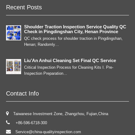
Recent Posts
Shoulder Traction Inspection Service Quality QC
Check in Pingdingshan City, Henan Province
QC check process for shoulder traction in Pingdingshan,
Henan; Randomly…
Liu’An Anhui Cleaning Set Final QC Service
Critical Inspection Process for Cleaning Kits I. Pre-
Inspection Preparation…
Contact Info
Taiwanese Investment Zone, Zhangzhou, Fujian,China
+86-596-6718-300
Service@china-qualityinspection.com