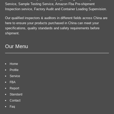
Service, Sample Testing Service, Amazon Fba Pre-shipment
Inspection service, Factory Audit and Container Loading Supervision.
Our qualified inspectors & auditors in different fields across China are
here to ensure your products purchased in China can meet your
specifications, quality standards and safety requirements before
shipment.
Our Menu
Home
Profile
Service
FBA
Report
Standard
Contact
Faq