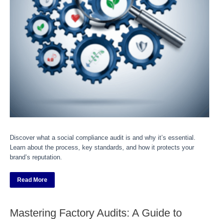
Discover what a social compliance audit is and why it’s essential.
Learn about the process, key standards, and how it protects your
brand’s reputation.
Read More
Mastering Factory Audits: A Guide to