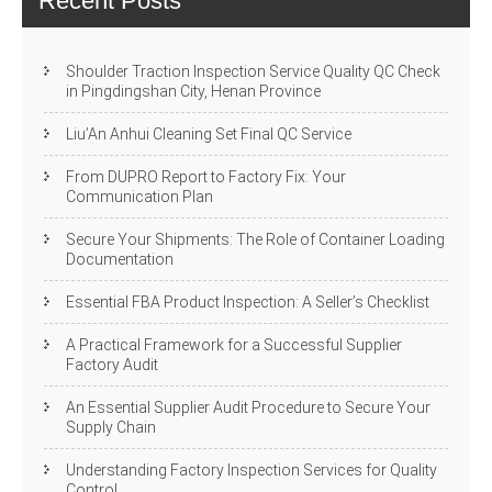
Recent Posts
Shoulder Traction Inspection Service Quality QC Check
in Pingdingshan City, Henan Province
Liu’An Anhui Cleaning Set Final QC Service
From DUPRO Report to Factory Fix: Your
Communication Plan
Secure Your Shipments: The Role of Container Loading
Documentation
Essential FBA Product Inspection: A Seller’s Checklist
A Practical Framework for a Successful Supplier
Factory Audit
An Essential Supplier Audit Procedure to Secure Your
Supply Chain
Understanding Factory Inspection Services for Quality
Control