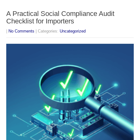
A Practical Social Compliance Audit
Checklist for Importers
|
No Comments
| Categories:
Uncategorized