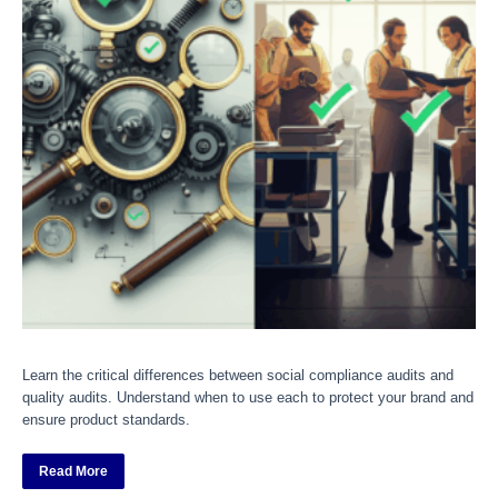
Learn the critical differences between social compliance audits and
quality audits. Understand when to use each to protect your brand and
ensure product standards.
Read More