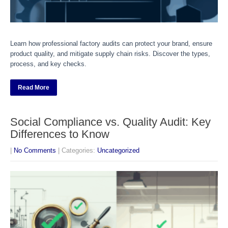
Learn how professional factory audits can protect your brand, ensure
product quality, and mitigate supply chain risks. Discover the types,
process, and key checks.
Read More
Social Compliance vs. Quality Audit: Key
Differences to Know
|
No Comments
| Categories:
Uncategorized