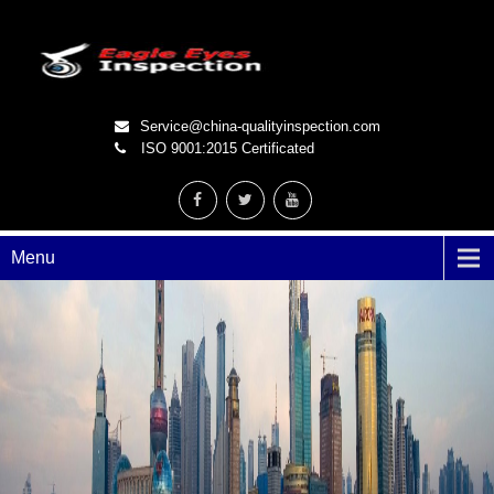
Service@china-qualityinspection.com
ISO 9001:2015 Certificated
Menu