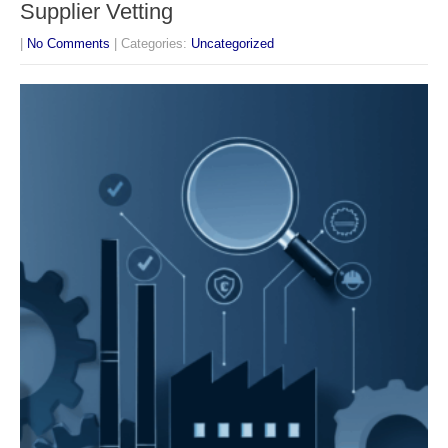
Supplier Vetting
|
No Comments
| Categories:
Uncategorized