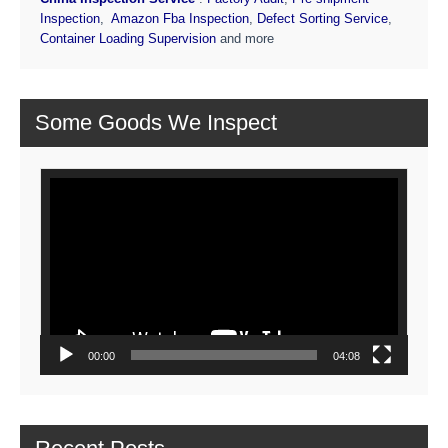
Inspection
,
Amazon Fba Inspection
,
Defect Sorting Service
,
Container Loading Supervision
and more
Some Goods We Inspect
Video
Player
00:00
04:08