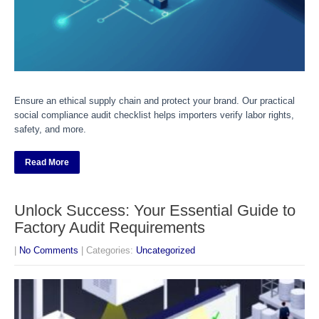
Ensure an ethical supply chain and protect your brand. Our practical
social compliance audit checklist helps importers verify labor rights,
safety, and more.
Read More
Unlock Success: Your Essential Guide to
Factory Audit Requirements
|
No Comments
| Categories:
Uncategorized