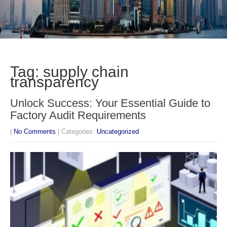
Tag: supply chain
transparency
Unlock Success: Your Essential Guide to
Factory Audit Requirements
|
No Comments
| Categories:
Uncategorized