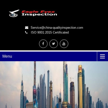
Service@china-qualityinspection.com
ISO 9001:2015 Certificated
Menu