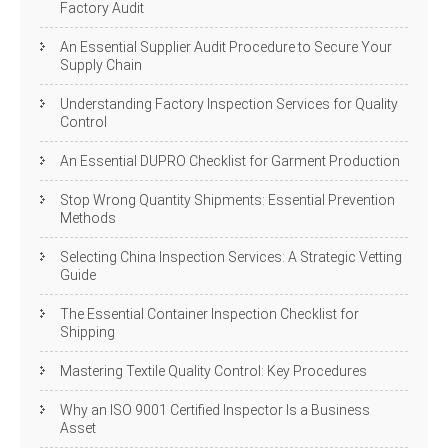
Factory Audit
An Essential Supplier Audit Procedure to Secure Your
Supply Chain
Understanding Factory Inspection Services for Quality
Control
An Essential DUPRO Checklist for Garment Production
Stop Wrong Quantity Shipments: Essential Prevention
Methods
Selecting China Inspection Services: A Strategic Vetting
Guide
The Essential Container Inspection Checklist for
Shipping
Mastering Textile Quality Control: Key Procedures
Why an ISO 9001 Certified Inspector Is a Business
Asset