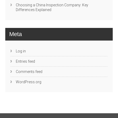
Choosing a China Inspection Company: Key
Differences Explained
Meta
Log in
Entries feed
Comments feed
WordPress.org