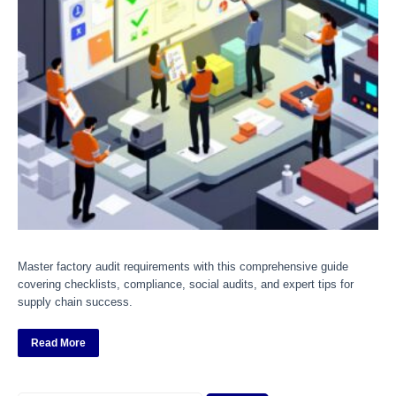
Master factory audit requirements with this comprehensive guide
covering checklists, compliance, social audits, and expert tips for
supply chain success.
Read More