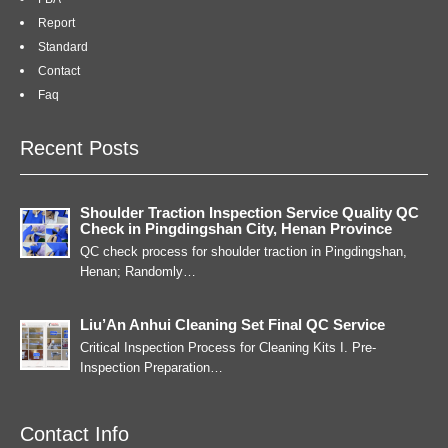
Report
Standard
Contact
Faq
Recent Posts
Shoulder Traction Inspection Service Quality QC
Check in Pingdingshan City, Henan Province
QC check process for shoulder traction in Pingdingshan,
Henan; Randomly…
Liu’An Anhui Cleaning Set Final QC Service
Critical Inspection Process for Cleaning Kits I. Pre-
Inspection Preparation…
Contact Info