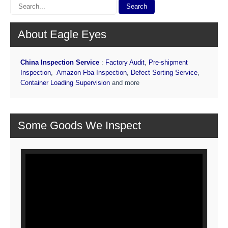
About Eagle Eyes
China Inspection Service
:
Factory Audit
,
Pre-shipment
Inspection
,
Amazon Fba Inspection
,
Defect Sorting Service
,
Container Loading Supervision
and more
Some Goods We Inspect
Video
Player