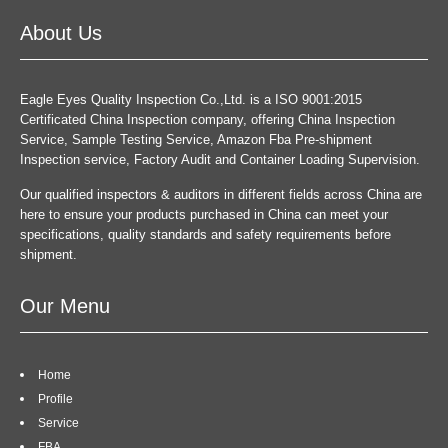
About Us
Eagle Eyes Quality Inspection Co.,Ltd. is a ISO 9001:2015
Certificated China Inspection company, offering China Inspection
Service, Sample Testing Service, Amazon Fba Pre-shipment
Inspection service, Factory Audit and Container Loading Supervision.
Our qualified inspectors & auditors in different fields across China are
here to ensure your products purchased in China can meet your
specifications, quality standards and safety requirements before
shipment.
Our Menu
Home
Profile
Service
FBA