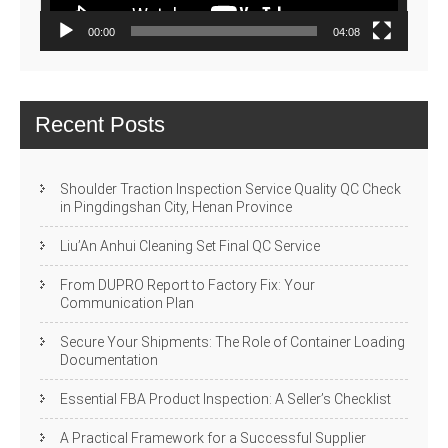
00:00
04:08
Recent Posts
Shoulder Traction Inspection Service Quality QC Check
in Pingdingshan City, Henan Province
Liu’An Anhui Cleaning Set Final QC Service
From DUPRO Report to Factory Fix: Your
Communication Plan
Secure Your Shipments: The Role of Container Loading
Documentation
Essential FBA Product Inspection: A Seller’s Checklist
A Practical Framework for a Successful Supplier