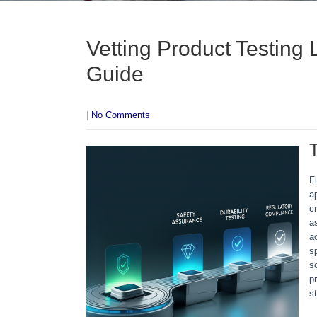
Vetting Product Testing 
Guide
|
No Comments
F
a
c
a
a
s
s
p
s