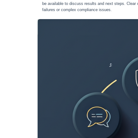
be available to discuss results and next steps. Clear 
failures or complex compliance issues.