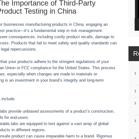
he Importance of Third-Party
roduct Testing in China
or businesses manufacturing products in China, engaging an
a best practice—it’s a fundamental step in risk management.
vere consequences, including costly product recalls, damage to
access. Products that fail to meet safety and quality standards can
 legal repercussions.
R
 that your products adhere to the stringent regulations of your
ean Union or FCC compliance for the United States. This process
ches, especially when changes are made to materials or
g is an investment in your brand’s integrity and long-term
a include:
abs provide unbiased assessments of a product’s construction,
fe for end-users.
able labs are equipped to test against a vast array of global
ducts in different regions.
unsafe product can cause irreparable harm to a brand. Rigorous