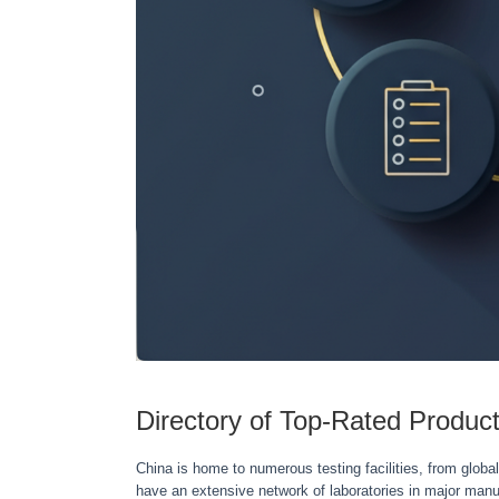
Directory of Top-Rated Product
China is home to numerous testing facilities, from global
have an extensive network of laboratories in major ma