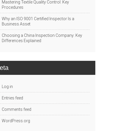
Mastering Textile Quality Control: Key
Procedures
Why an ISO 9001 Certified Inspector Is a
Business Asset
Choosing a China Inspection Company: Key
Differences Explained
eta
Log in
Entries feed
Comments feed
WordPress.org