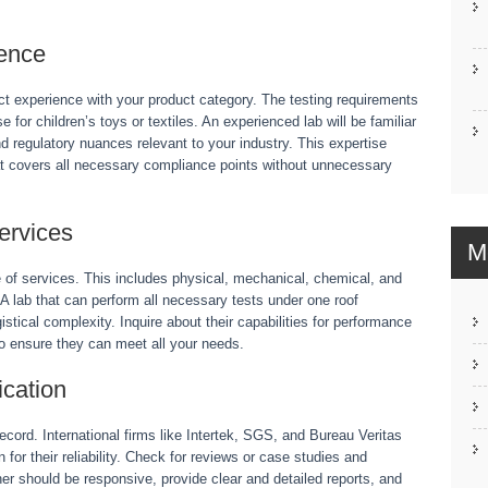
ience
ect experience with your product category. The testing requirements
 for children’s toys or textiles. An experienced lab will be familiar
and regulatory nuances relevant to your industry. This expertise
that covers all necessary compliance points without unnecessary
ervices
M
 of services. This includes physical, mechanical, chemical, and
. A lab that can perform all necessary tests under one roof
stical complexity. Inquire about their capabilities for performance
 to ensure they can meet all your needs.
cation
record. International firms like Intertek, SGS, and Bureau Veritas
or their reliability. Check for reviews or case studies and
ner should be responsive, provide clear and detailed reports, and