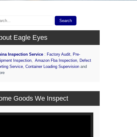
bout Eagle Eyes
ina Inspection Service
:
Factory Audit
,
Pre-
ipment Inspection
,
Amazon Fba Inspection
,
Defect
rting Service
,
Container Loading Supervision
and
ore
ome Goods We Inspect
deo
ayer