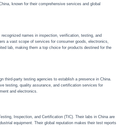
n China, known for their comprehensive services and global
recognized names in inspection, verification, testing, and
ers a vast scope of services for consumer goods, electronics,
d lab, making them a top choice for products destined for the
gn third-party testing agencies to establish a presence in China.
ve testing, quality assurance, and certification services for
pment and electronics.
sting, Inspection, and Certification (TIC). Their labs in China are
ustrial equipment. Their global reputation makes their test reports