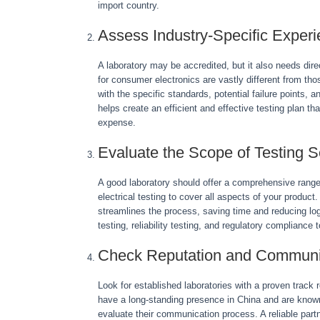
import country.
Assess Industry-Specific Exper
A laboratory may be accredited, but it also needs dir
for consumer electronics are vastly different from those
with the specific standards, potential failure points, 
helps create an efficient and effective testing plan 
expense.
Evaluate the Scope of Testing S
A good laboratory should offer a comprehensive range
electrical testing to cover all aspects of your product
streamlines the process, saving time and reducing logi
testing, reliability testing, and regulatory compliance
Check Reputation and Communi
Look for established laboratories with a proven track 
have a long-standing presence in China and are known f
evaluate their communication process. A reliable part