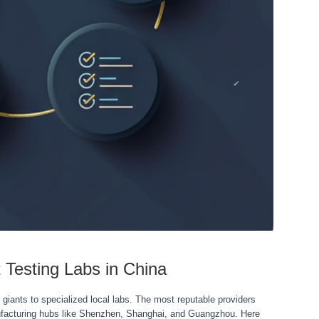
 Testing Labs in China
 giants to specialized local labs. The most reputable providers
nufacturing hubs like Shenzhen, Shanghai, and Guangzhou. Here