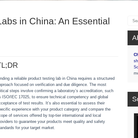
Labs in China: An Essential
A
Ch
sh
TL;DR
So
m
inding a reliable product testing lab in China requires a structured
pproach focused on verification and due diligence. The most
ritical steps involve confirming a laboratory’s accreditation, such
s ISO/IEC 17025, to ensure technical competency and global
S
cceptance of test results. It’s also essential to assess their
pecific experience with your product category and compare the
cope of services offered by top-tier international and local
Vi
roviders to guarantee your products meet quality and safety
Pl
tandards for your target market.