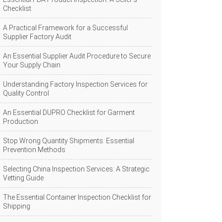
Checklist
A Practical Framework for a Successful
Supplier Factory Audit
An Essential Supplier Audit Procedure to Secure
Your Supply Chain
Understanding Factory Inspection Services for
Quality Control
An Essential DUPRO Checklist for Garment
Production
Stop Wrong Quantity Shipments: Essential
Prevention Methods
Selecting China Inspection Services: A Strategic
Vetting Guide
The Essential Container Inspection Checklist for
Shipping