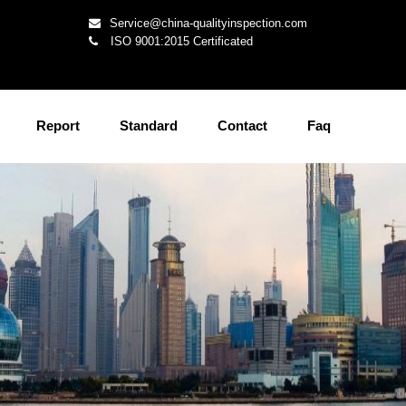
Service@china-qualityinspection.com
ISO 9001:2015 Certificated
Report
Standard
Contact
Faq