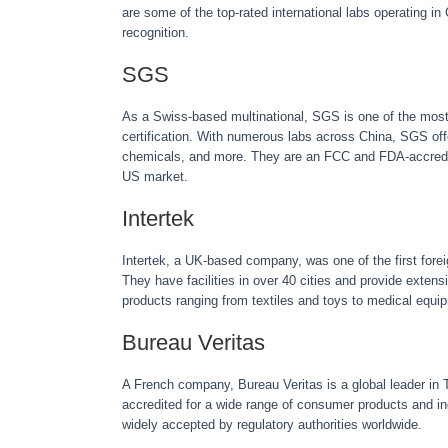
are some of the top-rated international labs operating i
recognition.
SGS
As a Swiss-based multinational, SGS is one of the most 
certification. With numerous labs across China, SGS off
chemicals, and more. They are an FCC and FDA-accredite
US market.
Intertek
Intertek, a UK-based company, was one of the first forei
They have facilities in over 40 cities and provide extensi
products ranging from textiles and toys to medical equi
Bureau Veritas
A French company, Bureau Veritas is a global leader in Te
accredited for a wide range of consumer products and ind
widely accepted by regulatory authorities worldwide.