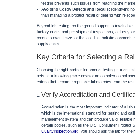
testing prevents such issues from reaching the marke
Avoiding Costly Defects and Recalls:
Identifying no
than managing a product recall or dealing with rejecte
Beyond lab testing, on-the-ground support is invaluable.
factory audits and pre-shipment inspections, act as your
products even leave for the lab. This holistic approach t
supply chain.
Key Criteria for Selecting a Re
Choosing the right partner for product testing is a critica
acts as a knowledgeable advisor on complex compliance
criteria that separate reputable laboratories from the rest
Verify Accreditation and Certific
Accreditation is the most important indicator of a la
which is the international standard for testing and cal
management system and can produce valid, reliable r
certain bodies, such as the U.S. Consumer Product 
QualityInspection.org
, you should ask the lab for thei