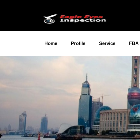
Home
Profile
Service
FBA