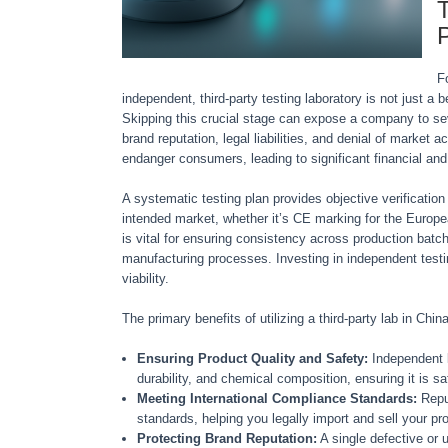
T
P
F
independent, third-party testing laboratory is not just 
Skipping this crucial stage can expose a company to se
brand reputation, legal liabilities, and denial of market 
endanger consumers, leading to significant financial and
A systematic testing plan provides objective verification
intended market, whether it’s CE marking for the Europ
is vital for ensuring consistency across production bat
manufacturing processes. Investing in independent testin
viability.
The primary benefits of utilizing a third-party lab in Chin
Ensuring Product Quality and Safety:
Independent l
durability, and chemical composition, ensuring it is sa
Meeting International Compliance Standards:
Reput
standards, helping you legally import and sell your pro
Protecting Brand Reputation:
A single defective or 