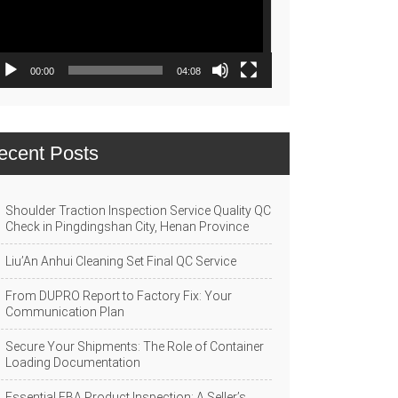
00:00
04:08
ecent Posts
Shoulder Traction Inspection Service Quality QC
Check in Pingdingshan City, Henan Province
Liu’An Anhui Cleaning Set Final QC Service
From DUPRO Report to Factory Fix: Your
Communication Plan
Secure Your Shipments: The Role of Container
Loading Documentation
Essential FBA Product Inspection: A Seller’s