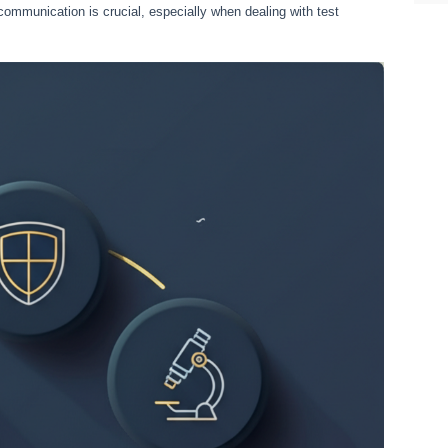
communication is crucial, especially when dealing with test