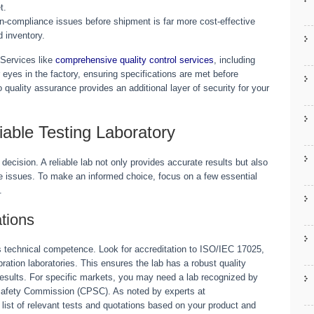
t.
n-compliance issues before shipment is far more cost-effective
d inventory.
 Services like
comprehensive quality control services
, including
 eyes in the factory, ensuring specifications are met before
o quality assurance provides an additional layer of security for your
liable Testing Laboratory
l decision. A reliable lab not only provides accurate results but also
 issues. To make an informed choice, focus on a few essential
.
ations
b’s technical competence. Look for accreditation to ISO/IEC 17025,
ibration laboratories. This ensures the lab has a robust quality
esults. For specific markets, you may need a lab recognized by
Safety Commission (CPSC). As noted by experts at
r list of relevant tests and quotations based on your product and