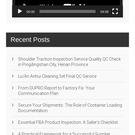
00:00
04:08
Recent Posts
Shoulder Traction Inspection Service Quality QC Check
in Pingdingshan City, Henan Province
Liu’An Anhui Cleaning Set Final QC Service
From DUPRO Report to Factory Fix: Your
Communication Plan
Secure Your Shipments: The Role of Container Loading
Documentation
Essential FBA Product Inspection: A Seller’s Checklist
A Practical Framework for a Successful Supplier