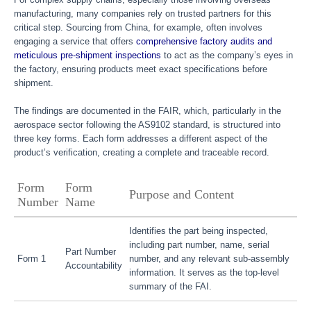
manufacturing, many companies rely on trusted partners for this
critical step. Sourcing from China, for example, often involves
engaging a service that offers
comprehensive factory audits and
meticulous pre-shipment inspections
to act as the company’s eyes in
the factory, ensuring products meet exact specifications before
shipment.
The findings are documented in the FAIR, which, particularly in the
aerospace sector following the AS9102 standard, is structured into
three key forms. Each form addresses a different aspect of the
product’s verification, creating a complete and traceable record.
Form
Form
Purpose and Content
Number
Name
Identifies the part being inspected,
including part number, name, serial
Part Number
Form 1
number, and any relevant sub-assembly
Accountability
information. It serves as the top-level
summary of the FAI.