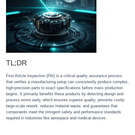
TL;DR
First Article Inspection (FAI) is a critical quality assurance process
that verifies a manufacturing setup can consistently produce complex,
high-precision parts to exact specifications before mass production
begins. It primarily benefits these products by detecting design and
process errors early, which ensures superior quality, prevents costly
large-scale rework, reduces material waste, and guarantees that
components meet the stringent safety and performance standards
required in industries like aerospace and medical devices.