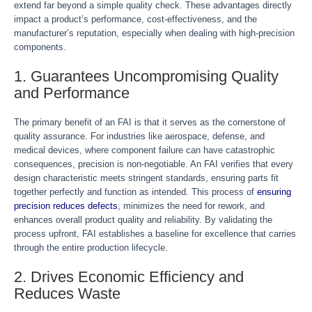
extend far beyond a simple quality check. These advantages directly
impact a product’s performance, cost-effectiveness, and the
manufacturer’s reputation, especially when dealing with high-precision
components.
1. Guarantees Uncompromising Quality
and Performance
The primary benefit of an FAI is that it serves as the cornerstone of
quality assurance. For industries like aerospace, defense, and
medical devices, where component failure can have catastrophic
consequences, precision is non-negotiable. An FAI verifies that every
design characteristic meets stringent standards, ensuring parts fit
together perfectly and function as intended. This process of
ensuring
precision reduces defects
, minimizes the need for rework, and
enhances overall product quality and reliability. By validating the
process upfront, FAI establishes a baseline for excellence that carries
through the entire production lifecycle.
2. Drives Economic Efficiency and
Reduces Waste