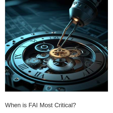
When is FAI Most Critical?