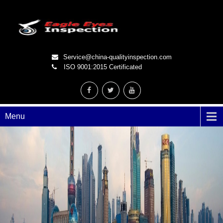
Service@china-qualityinspection.com
ISO 9001:2015 Certificated
Menu