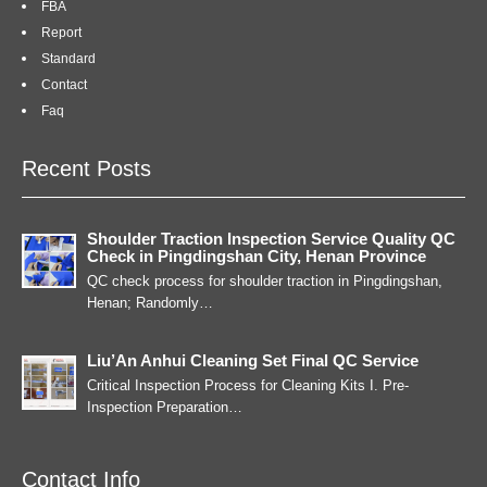
FBA
Report
Standard
Contact
Faq
Recent Posts
Shoulder Traction Inspection Service Quality QC
Check in Pingdingshan City, Henan Province
QC check process for shoulder traction in Pingdingshan,
Henan; Randomly…
Liu’An Anhui Cleaning Set Final QC Service
Critical Inspection Process for Cleaning Kits I. Pre-
Inspection Preparation…
Contact Info