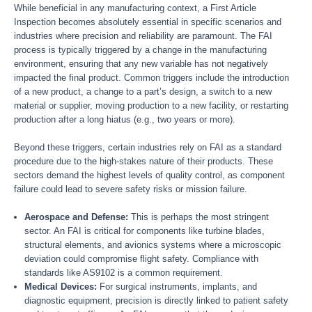
While beneficial in any manufacturing context, a First Article
Inspection becomes absolutely essential in specific scenarios and
industries where precision and reliability are paramount. The FAI
process is typically triggered by a change in the manufacturing
environment, ensuring that any new variable has not negatively
impacted the final product. Common triggers include the introduction
of a new product, a change to a part’s design, a switch to a new
material or supplier, moving production to a new facility, or restarting
production after a long hiatus (e.g., two years or more).
Beyond these triggers, certain industries rely on FAI as a standard
procedure due to the high-stakes nature of their products. These
sectors demand the highest levels of quality control, as component
failure could lead to severe safety risks or mission failure.
Aerospace and Defense:
This is perhaps the most stringent
sector. An FAI is critical for components like turbine blades,
structural elements, and avionics systems where a microscopic
deviation could compromise flight safety. Compliance with
standards like AS9102 is a common requirement.
Medical Devices:
For surgical instruments, implants, and
diagnostic equipment, precision is directly linked to patient safety