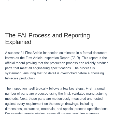
The FAI Process and Reporting
Explained
A successful First Article Inspection culminates in a formal document
known as the First Article Inspection Report (FAIR). This report is the
official record proving that the production process can reliably produce
parts that meet all engineering specifications. The process is
systematic, ensuring that no detail is overlooked before authorizing
full-scale production.
The inspection itself typically follows a few key steps. First, a small
number of parts are produced using the final, validated manufacturing
methods. Next, these parts are meticulously measured and tested
against every requirement on the design drawings, including
dimensions, tolerances, materials, and special process specifications.
For complex supply chains, especially those involving overseas