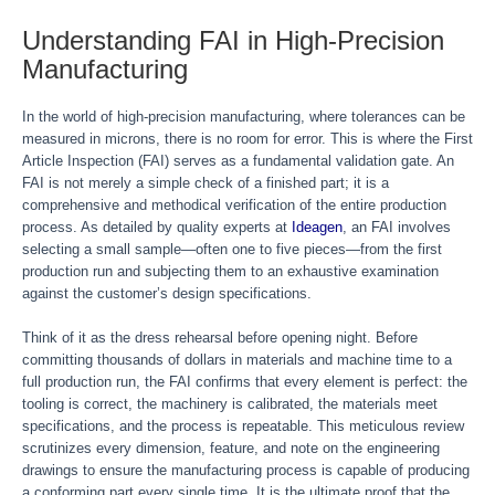
Understanding FAI in High-Precision
Manufacturing
In the world of high-precision manufacturing, where tolerances can be
measured in microns, there is no room for error. This is where the First
Article Inspection (FAI) serves as a fundamental validation gate. An
FAI is not merely a simple check of a finished part; it is a
comprehensive and methodical verification of the entire production
process. As detailed by quality experts at
Ideagen
, an FAI involves
selecting a small sample—often one to five pieces—from the first
production run and subjecting them to an exhaustive examination
against the customer’s design specifications.
Think of it as the dress rehearsal before opening night. Before
committing thousands of dollars in materials and machine time to a
full production run, the FAI confirms that every element is perfect: the
tooling is correct, the machinery is calibrated, the materials meet
specifications, and the process is repeatable. This meticulous review
scrutinizes every dimension, feature, and note on the engineering
drawings to ensure the manufacturing process is capable of producing
a conforming part every single time. It is the ultimate proof that the