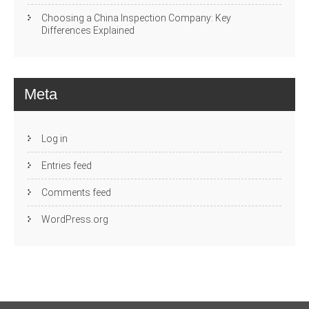
Choosing a China Inspection Company: Key
Differences Explained
Meta
Log in
Entries feed
Comments feed
WordPress.org