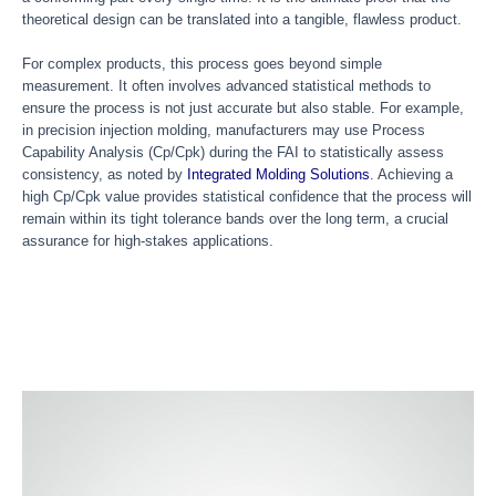
theoretical design can be translated into a tangible, flawless product.
For complex products, this process goes beyond simple
measurement. It often involves advanced statistical methods to
ensure the process is not just accurate but also stable. For example,
in precision injection molding, manufacturers may use Process
Capability Analysis (Cp/Cpk) during the FAI to statistically assess
consistency, as noted by
Integrated Molding Solutions
. Achieving a
high Cp/Cpk value provides statistical confidence that the process will
remain within its tight tolerance bands over the long term, a crucial
assurance for high-stakes applications.