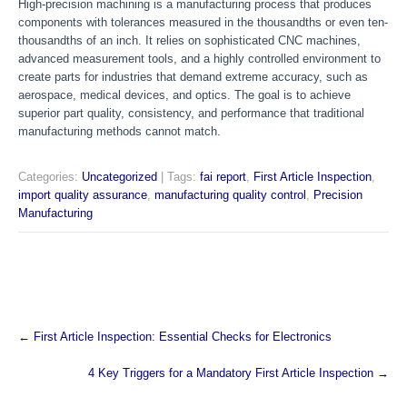
High-precision machining is a manufacturing process that produces
components with tolerances measured in the thousandths or even ten-
thousandths of an inch. It relies on sophisticated CNC machines,
advanced measurement tools, and a highly controlled environment to
create parts for industries that demand extreme accuracy, such as
aerospace, medical devices, and optics. The goal is to achieve
superior part quality, consistency, and performance that traditional
manufacturing methods cannot match.
Categories:
Uncategorized
| Tags:
fai report
,
First Article Inspection
,
import quality assurance
,
manufacturing quality control
,
Precision
Manufacturing
Post
←
First Article Inspection: Essential Checks for Electronics
navigation
4 Key Triggers for a Mandatory First Article Inspection
→