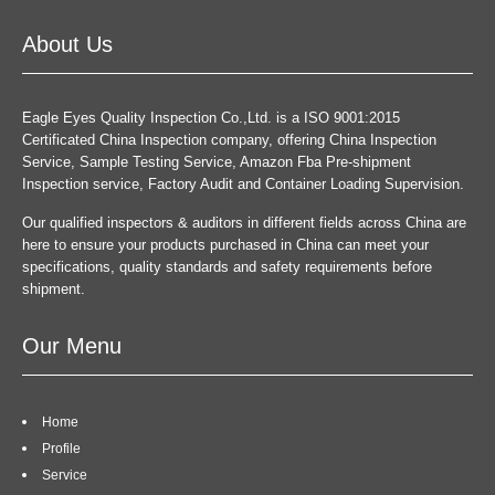
About Us
Eagle Eyes Quality Inspection Co.,Ltd. is a ISO 9001:2015
Certificated China Inspection company, offering China Inspection
Service, Sample Testing Service, Amazon Fba Pre-shipment
Inspection service, Factory Audit and Container Loading Supervision.
Our qualified inspectors & auditors in different fields across China are
here to ensure your products purchased in China can meet your
specifications, quality standards and safety requirements before
shipment.
Our Menu
Home
Profile
Service