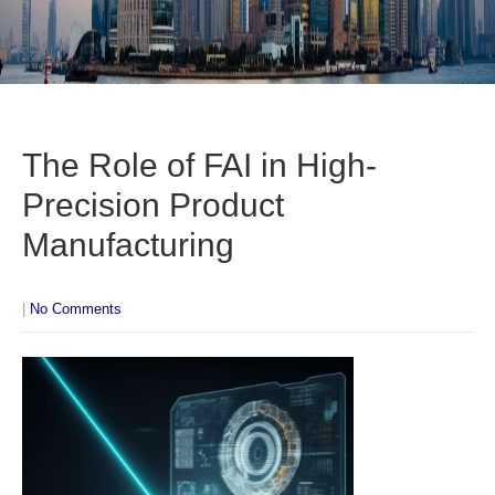
The Role of FAI in High-
Precision Product
Manufacturing
|
No Comments