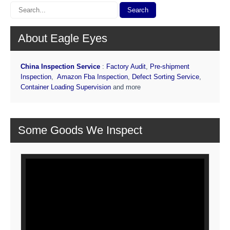
About Eagle Eyes
China Inspection Service
:
Factory Audit
,
Pre-shipment
Inspection
,
Amazon Fba Inspection
,
Defect Sorting Service
,
Container Loading Supervision
and more
Some Goods We Inspect
Video
Player