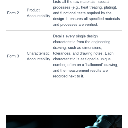
Lists all the raw materials, special
processes (e.g., heat treating, plating),
Product
Form 2
and functional tests required by the
Accountability
design. It ensures all specified materials
and processes are verified.
Details every single design
characteristic from the engineering
drawing, such as dimensions,
Characteristic
tolerances, and drawing notes. Each
Form 3
Accountability
characteristic is assigned a unique
number, often on a “ballooned” drawing,
and the measurement results are
recorded next to it.