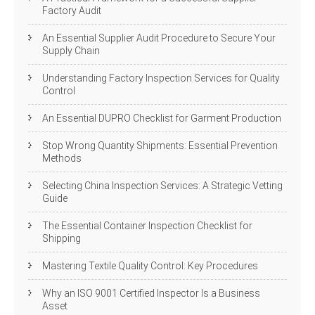
Factory Audit
An Essential Supplier Audit Procedure to Secure Your
Supply Chain
Understanding Factory Inspection Services for Quality
Control
An Essential DUPRO Checklist for Garment Production
Stop Wrong Quantity Shipments: Essential Prevention
Methods
Selecting China Inspection Services: A Strategic Vetting
Guide
The Essential Container Inspection Checklist for
Shipping
Mastering Textile Quality Control: Key Procedures
Why an ISO 9001 Certified Inspector Is a Business
Asset