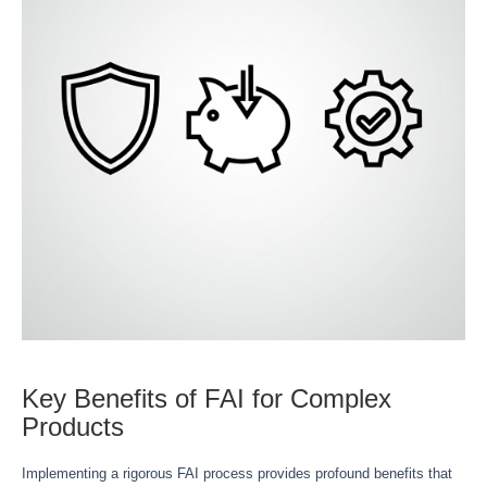
Key Benefits of FAI for Complex
Products
Implementing a rigorous FAI process provides profound benefits that