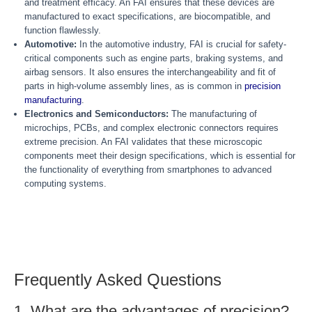
and treatment efficacy. An FAI ensures that these devices are
manufactured to exact specifications, are biocompatible, and
function flawlessly.
Automotive:
In the automotive industry, FAI is crucial for safety-
critical components such as engine parts, braking systems, and
airbag sensors. It also ensures the interchangeability and fit of
parts in high-volume assembly lines, as is common in
precision
manufacturing
.
Electronics and Semiconductors:
The manufacturing of
microchips, PCBs, and complex electronic connectors requires
extreme precision. An FAI validates that these microscopic
components meet their design specifications, which is essential for
the functionality of everything from smartphones to advanced
computing systems.
Frequently Asked Questions
1. What are the advantages of precision?