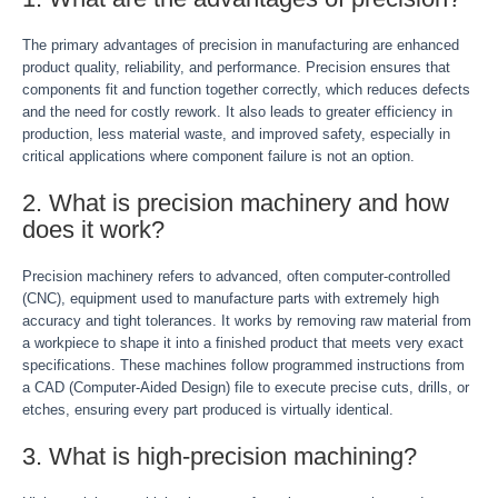
The primary advantages of precision in manufacturing are enhanced
product quality, reliability, and performance. Precision ensures that
components fit and function together correctly, which reduces defects
and the need for costly rework. It also leads to greater efficiency in
production, less material waste, and improved safety, especially in
critical applications where component failure is not an option.
2. What is precision machinery and how
does it work?
Precision machinery refers to advanced, often computer-controlled
(CNC), equipment used to manufacture parts with extremely high
accuracy and tight tolerances. It works by removing raw material from
a workpiece to shape it into a finished product that meets very exact
specifications. These machines follow programmed instructions from
a CAD (Computer-Aided Design) file to execute precise cuts, drills, or
etches, ensuring every part produced is virtually identical.
3. What is high-precision machining?