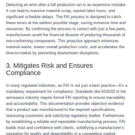
Detecting an error after a full production run is an expensive mistake.
It can lead to massive material scrap, wasted labor hours, and
significant schedule delays. The FAI process is designed to catch
these errors at the earliest possible stage, saving immense time and
resources. By confirming the process is correct with just a few parts,
manufacturers avoid the financial disaster of producing thousands of
non-conforming components. This proactive approach minimizes
material waste, lowers overall production costs, and accelerates the
time-to-market by preventing downstream disruptions.
3. Mitigates Risk and Ensures
Compliance
In many regulated industries, an FAI is not just a best practice—it’s a
mandatory requirement for compliance. Standards like AS9102 in the
aerospace industry require formal FAI reporting to ensure traceability
and accountability. This documentation provides objective evidence
that a product was manufactured to the required specifications,
reassuring customers and satisfying regulatory bodies. Furthermore,
by establishing a reliable and repeatable manufacturing process, FAI
builds trust and confidence with clients, solidifying a manufacturer’s
reputation for quality and dependability in a competitive market.