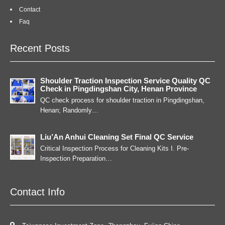
Contact
Faq
Recent Posts
Shoulder Traction Inspection Service Quality QC
Check in Pingdingshan City, Henan Province
QC check process for shoulder traction in Pingdingshan,
Henan; Randomly…
Liu’An Anhui Cleaning Set Final QC Service
Critical Inspection Process for Cleaning Kits I. Pre-
Inspection Preparation…
Contact Info