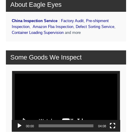
About Eagle Eyes
China Inspection Service
:
Factory Audit
,
Pre-shipment
Inspection
,
Amazon Fba Inspection
,
Defect Sorting Service
,
Container Loading Supervision
and more
Some Goods We Inspect
Video
Player
00:00
04:08