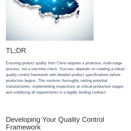
TL;DR
Ensuring product quality from China requires a proactive, multi-stage
process, not a one-time check. Success depends on creating a robust
quality control framework with detailed product specifications before
production begins. This involves thoroughly vetting potential
manufacturers, implementing inspections at critical production stages,
and solidifying all requirements in a legally binding contract.
Developing Your Quality Control
Framework