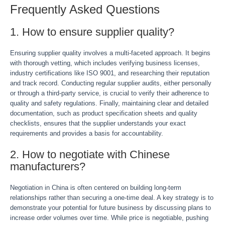
Frequently Asked Questions
1. How to ensure supplier quality?
Ensuring supplier quality involves a multi-faceted approach. It begins
with thorough vetting, which includes verifying business licenses,
industry certifications like ISO 9001, and researching their reputation
and track record. Conducting regular supplier audits, either personally
or through a third-party service, is crucial to verify their adherence to
quality and safety regulations. Finally, maintaining clear and detailed
documentation, such as product specification sheets and quality
checklists, ensures that the supplier understands your exact
requirements and provides a basis for accountability.
2. How to negotiate with Chinese
manufacturers?
Negotiation in China is often centered on building long-term
relationships rather than securing a one-time deal. A key strategy is to
demonstrate your potential for future business by discussing plans to
increase order volumes over time. While price is negotiable, pushing