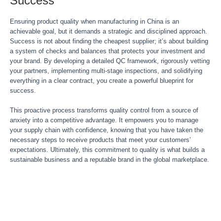
Success
Ensuring product quality when manufacturing in China is an
achievable goal, but it demands a strategic and disciplined approach.
Success is not about finding the cheapest supplier; it’s about building
a system of checks and balances that protects your investment and
your brand. By developing a detailed QC framework, rigorously vetting
your partners, implementing multi-stage inspections, and solidifying
everything in a clear contract, you create a powerful blueprint for
success.
This proactive process transforms quality control from a source of
anxiety into a competitive advantage. It empowers you to manage
your supply chain with confidence, knowing that you have taken the
necessary steps to receive products that meet your customers’
expectations. Ultimately, this commitment to quality is what builds a
sustainable business and a reputable brand in the global marketplace.