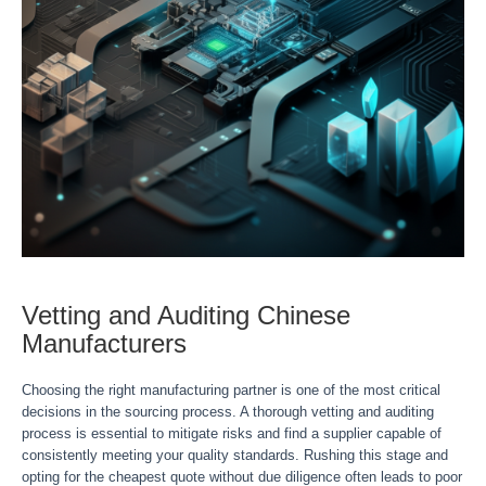
Vetting and Auditing Chinese
Manufacturers
Choosing the right manufacturing partner is one of the most critical
decisions in the sourcing process. A thorough vetting and auditing
process is essential to mitigate risks and find a supplier capable of
consistently meeting your quality standards. Rushing this stage and
opting for the cheapest quote without due diligence often leads to poor