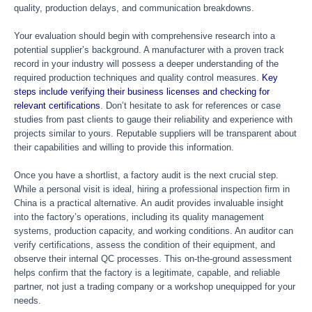
quality, production delays, and communication breakdowns.
Your evaluation should begin with comprehensive research into a
potential supplier’s background. A manufacturer with a proven track
record in your industry will possess a deeper understanding of the
required production techniques and quality control measures.
Key
steps include verifying their business licenses and checking for
relevant certifications
. Don’t hesitate to ask for references or case
studies from past clients to gauge their reliability and experience with
projects similar to yours. Reputable suppliers will be transparent about
their capabilities and willing to provide this information.
Once you have a shortlist, a factory audit is the next crucial step.
While a personal visit is ideal, hiring a professional inspection firm in
China is a practical alternative. An audit provides invaluable insight
into the factory’s operations, including its quality management
systems, production capacity, and working conditions. An auditor can
verify certifications, assess the condition of their equipment, and
observe their internal QC processes. This on-the-ground assessment
helps confirm that the factory is a legitimate, capable, and reliable
partner, not just a trading company or a workshop unequipped for your
needs.