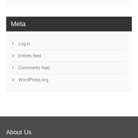
Meta
Log in
Entries feed
Comments feed
WordPress.org
About Us