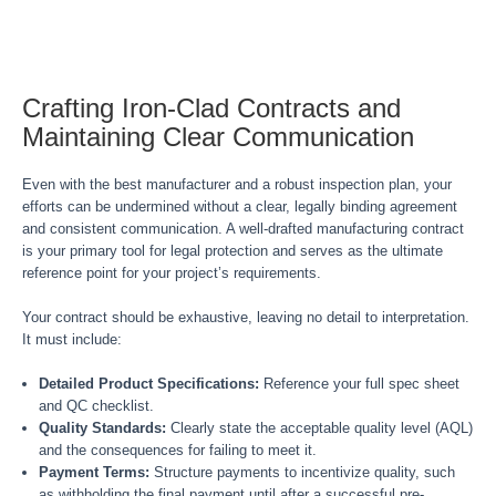
Crafting Iron-Clad Contracts and
Maintaining Clear Communication
Even with the best manufacturer and a robust inspection plan, your
efforts can be undermined without a clear, legally binding agreement
and consistent communication. A well-drafted manufacturing contract
is your primary tool for legal protection and serves as the ultimate
reference point for your project’s requirements.
Your contract should be exhaustive, leaving no detail to interpretation.
It must include:
Detailed Product Specifications:
Reference your full spec sheet
and QC checklist.
Quality Standards:
Clearly state the acceptable quality level (AQL)
and the consequences for failing to meet it.
Payment Terms:
Structure payments to incentivize quality, such
as withholding the final payment until after a successful pre-