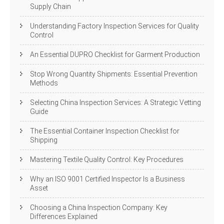
Supply Chain
Understanding Factory Inspection Services for Quality
Control
An Essential DUPRO Checklist for Garment Production
Stop Wrong Quantity Shipments: Essential Prevention
Methods
Selecting China Inspection Services: A Strategic Vetting
Guide
The Essential Container Inspection Checklist for
Shipping
Mastering Textile Quality Control: Key Procedures
Why an ISO 9001 Certified Inspector Is a Business
Asset
Choosing a China Inspection Company: Key
Differences Explained