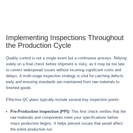
Implementing Inspections Throughout
the Production Cycle
Quality control is not a single event but a continuous process. Relying
solely on a final check before shipment is risky, as it may be too late
to correct widespread issues without incurring significant costs and
delays. A multi-stage inspection strategy is vital for catching defects
early and ensuring standards are maintained from raw materials to
finished goods.
Effective QC plans typically include several key inspection points:
Pre-Production Inspection (PPI):
This first check verifies that the
raw materials and components meet your specifications before
mass production begins. It helps prevent issues that would affect
the entire production run.