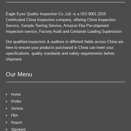
Eagle Eyes Quality Inspection Co.,Ltd. is a ISO 9001:2015
Certificated China Inspection company, offering China Inspection
Service, Sample Testing Service, Amazon Fba Pre-shipment
Inspection service, Factory Audit and Container Loading Supervision.
Our qualified inspectors & auditors in different fields across China are
here to ensure your products purchased in China can meet your
specifications, quality standards and safety requirements before
shipment.
Our Menu
Home
Profile
Service
FBA
Report
Standard