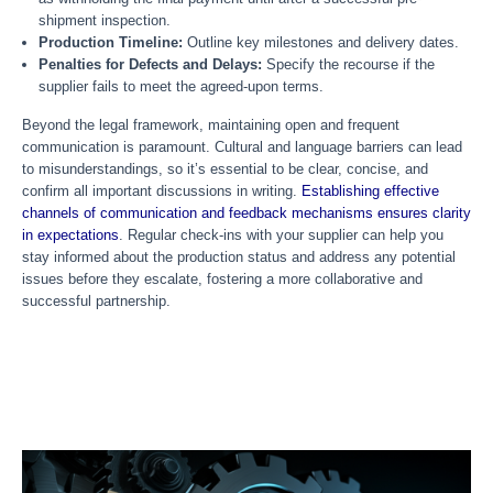
shipment inspection.
Production Timeline:
Outline key milestones and delivery dates.
Penalties for Defects and Delays:
Specify the recourse if the
supplier fails to meet the agreed-upon terms.
Beyond the legal framework, maintaining open and frequent
communication is paramount. Cultural and language barriers can lead
to misunderstandings, so it’s essential to be clear, concise, and
confirm all important discussions in writing.
Establishing effective
channels of communication and feedback mechanisms ensures clarity
in expectations
. Regular check-ins with your supplier can help you
stay informed about the production status and address any potential
issues before they escalate, fostering a more collaborative and
successful partnership.