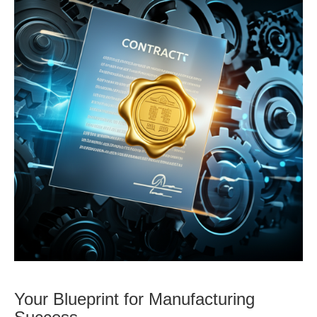
Your Blueprint for Manufacturing