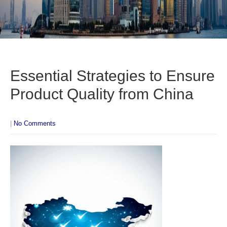
Essential Strategies to Ensure
Product Quality from China
|
No Comments