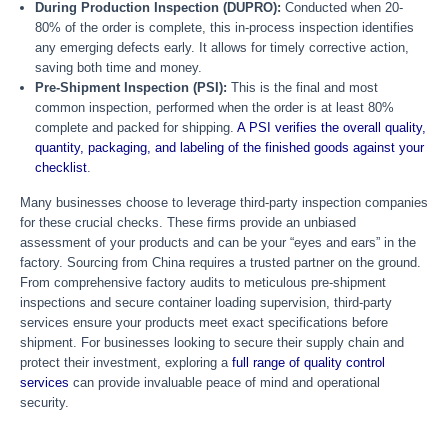
During Production Inspection (DUPRO):
Conducted when 20-
80% of the order is complete, this in-process inspection identifies
any emerging defects early. It allows for timely corrective action,
saving both time and money.
Pre-Shipment Inspection (PSI):
This is the final and most
common inspection, performed when the order is at least 80%
complete and packed for shipping.
A PSI verifies the overall quality,
quantity, packaging, and labeling of the finished goods against your
checklist
.
Many businesses choose to leverage third-party inspection companies
for these crucial checks. These firms provide an unbiased
assessment of your products and can be your “eyes and ears” in the
factory. Sourcing from China requires a trusted partner on the ground.
From comprehensive factory audits to meticulous pre-shipment
inspections and secure container loading supervision, third-party
services ensure your products meet exact specifications before
shipment. For businesses looking to secure their supply chain and
protect their investment, exploring a
full range of quality control
services
can provide invaluable peace of mind and operational
security.