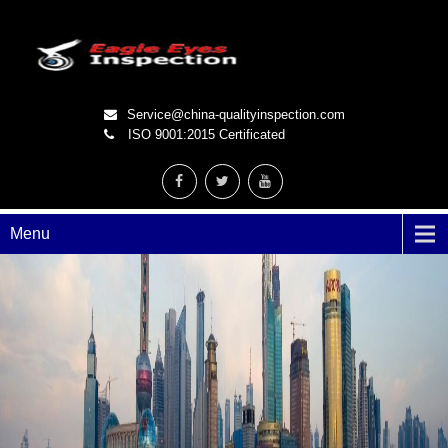
Service@china-qualityinspection.com
ISO 9001:2015 Certificated
Menu