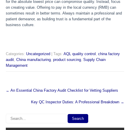
for the absolute lowest price can compromise quality. Instead, focus
on creating value. Offering to pay in the local currency (RMB) can
sometimes result in better terms. Always maintain a professional and
patient demeanor, as building trust is a fundamental part of the
business culture.
Categories:
Uncategorized
| Tags:
AQL quality control
,
china factory
audit
,
China manufacturing
,
product sourcing
,
Supply Chain
Management
Post
←
An Essential China Factory Audit Checklist for Vetting Suppliers
navigation
Key QC Inspector Duties: A Professional Breakdown
→