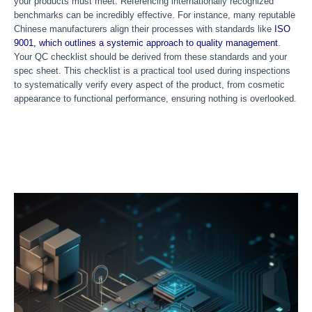
your products must meet. Referencing internationally recognized
benchmarks can be incredibly effective. For instance, many reputable
Chinese manufacturers align their processes with standards like
ISO
9001, which outlines a systemic approach to quality management
.
Your QC checklist should be derived from these standards and your
spec sheet. This checklist is a practical tool used during inspections
to systematically verify every aspect of the product, from cosmetic
appearance to functional performance, ensuring nothing is overlooked.