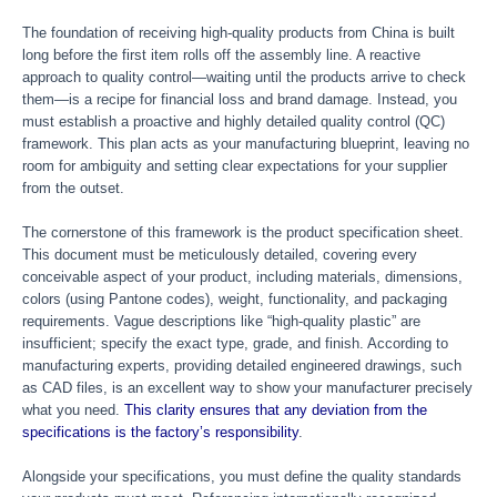
The foundation of receiving high-quality products from China is built
long before the first item rolls off the assembly line. A reactive
approach to quality control—waiting until the products arrive to check
them—is a recipe for financial loss and brand damage. Instead, you
must establish a proactive and highly detailed quality control (QC)
framework. This plan acts as your manufacturing blueprint, leaving no
room for ambiguity and setting clear expectations for your supplier
from the outset.
The cornerstone of this framework is the product specification sheet.
This document must be meticulously detailed, covering every
conceivable aspect of your product, including materials, dimensions,
colors (using Pantone codes), weight, functionality, and packaging
requirements. Vague descriptions like “high-quality plastic” are
insufficient; specify the exact type, grade, and finish. According to
manufacturing experts, providing detailed engineered drawings, such
as CAD files, is an excellent way to show your manufacturer precisely
what you need.
This clarity ensures that any deviation from the
specifications is the factory’s responsibility
.
Alongside your specifications, you must define the quality standards