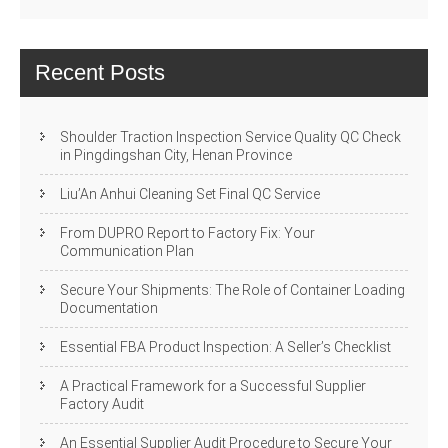
Recent Posts
Shoulder Traction Inspection Service Quality QC Check
in Pingdingshan City, Henan Province
Liu’An Anhui Cleaning Set Final QC Service
From DUPRO Report to Factory Fix: Your
Communication Plan
Secure Your Shipments: The Role of Container Loading
Documentation
Essential FBA Product Inspection: A Seller’s Checklist
A Practical Framework for a Successful Supplier
Factory Audit
An Essential Supplier Audit Procedure to Secure Your