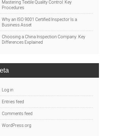
Mastering Textile Quality Control: Key
Procedures
Why an ISO 9001 Certified Inspector Is a
Business Asset
Choosing a China Inspection Company: Key
Differences Explained
eta
Log in
Entries feed
Comments feed
WordPress.org