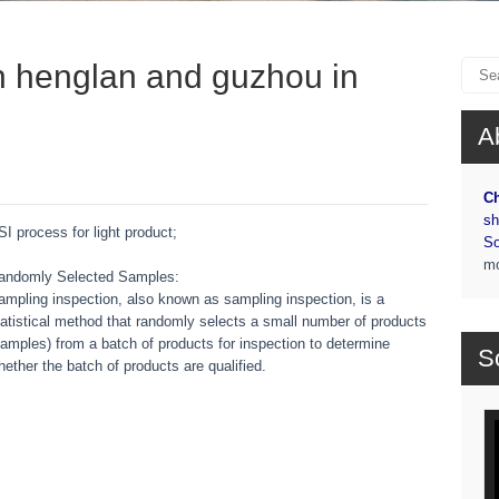
in henglan and guzhou in
A
Ch
sh
SI process for light product;
So
m
andomly Selected Samples:
ampling inspection, also known as sampling inspection, is a
tatistical method that randomly selects a small number of products
samples) from a batch of products for inspection to determine
S
hether the batch of products are qualified.
Vi
Pl