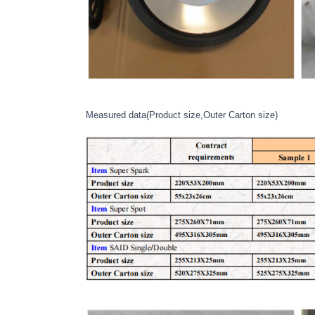
Measured data(Product size,Outer Carton size)