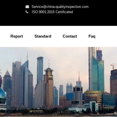
Service@china-qualityinspection.com
ISO 9001:2015 Certificated
Report
Standard
Contact
Faq