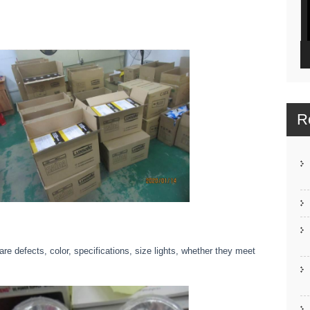
R
e defects, color, specifications, size lights, whether they meet