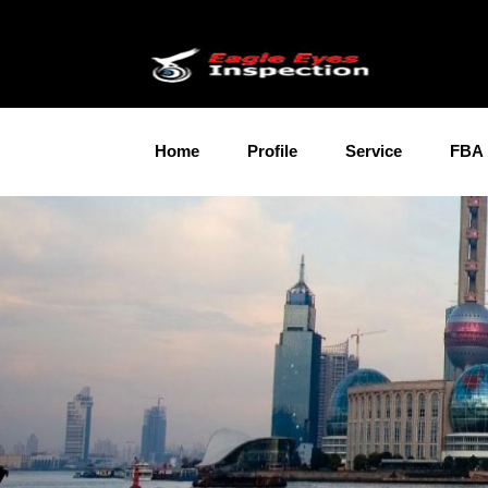
Home
Profile
Service
FBA