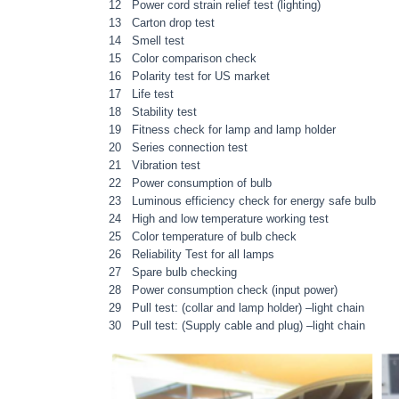
12 Power cord strain relief test (lighting)
13 Carton drop test
14 Smell test
15 Color comparison check
16 Polarity test for US market
17 Life test
18 Stability test
19 Fitness check for lamp and lamp holder
20 Series connection test
21 Vibration test
22 Power consumption of bulb
23 Luminous efficiency check for energy safe bulb
24 High and low temperature working test
25 Color temperature of bulb check
26 Reliability Test for all lamps
27 Spare bulb checking
28 Power consumption check (input power)
29 Pull test: (collar and lamp holder) –light chain
30 Pull test: (Supply cable and plug) –light chain