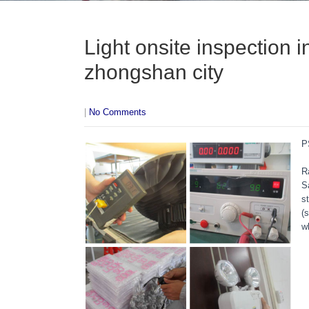
Light onsite inspection 
zhongshan city
|
No Comments
P
R
S
s
(
w