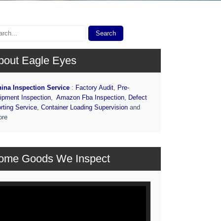
bout Eagle Eyes
ina Inspection Service
:
Factory Audit
,
Pre-
ipment Inspection
,
Amazon Fba Inspection
,
Defect
rting Service
,
Container Loading Supervision
and
ore
ome Goods We Inspect
deo
ayer