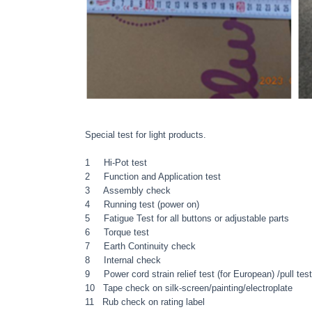
Special test for light products.
1 Hi-Pot test
2 Function and Application test
3 Assembly check
4 Running test (power on)
5 Fatigue Test for all buttons or adjustable parts
6 Torque test
7 Earth Continuity check
8 Internal check
9 Power cord strain relief test (for European) /pull test
10 Tape check on silk-screen/painting/electroplate
11 Rub check on rating label