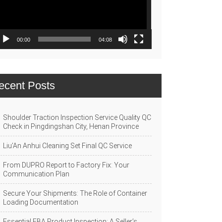
00:00
04:08
ecent Posts
Shoulder Traction Inspection Service Quality QC
Check in Pingdingshan City, Henan Province
Liu’An Anhui Cleaning Set Final QC Service
From DUPRO Report to Factory Fix: Your
Communication Plan
Secure Your Shipments: The Role of Container
Loading Documentation
Essential FBA Product Inspection: A Seller’s