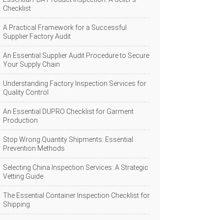
Checklist
A Practical Framework for a Successful
Supplier Factory Audit
An Essential Supplier Audit Procedure to Secure
Your Supply Chain
Understanding Factory Inspection Services for
Quality Control
An Essential DUPRO Checklist for Garment
Production
Stop Wrong Quantity Shipments: Essential
Prevention Methods
Selecting China Inspection Services: A Strategic
Vetting Guide
The Essential Container Inspection Checklist for
Shipping