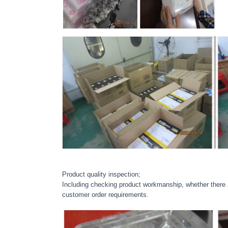
Product quality inspection;
Including checking product workmanship, whether there ar
customer order requirements.