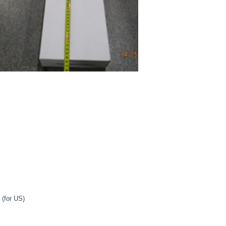
 (for US)